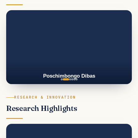
Poschimbongo Dibas
RESEARCH & INNOVATION
Research Highlights