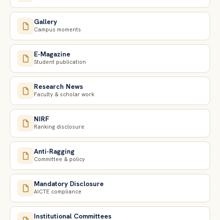
Gallery
Campus moments
E-Magazine
Student publication
Research News
Faculty & scholar work
NIRF
Ranking disclosure
Anti-Ragging
Committee & policy
Mandatory Disclosure
AICTE compliance
Institutional Committees