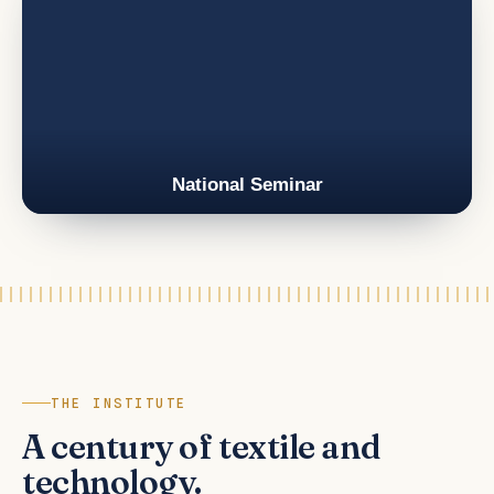
National Seminar
THE INSTITUTE
A century of textile and
technology.