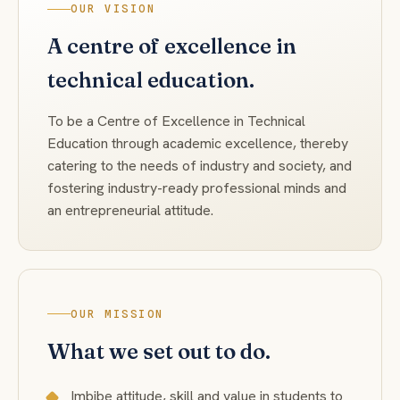
OUR VISION
A centre of excellence in
technical education.
To be a Centre of Excellence in Technical
Education through academic excellence, thereby
catering to the needs of industry and society, and
fostering industry-ready professional minds and
an entrepreneurial attitude.
OUR MISSION
What we set out to do.
Imbibe attitude, skill and value in students to