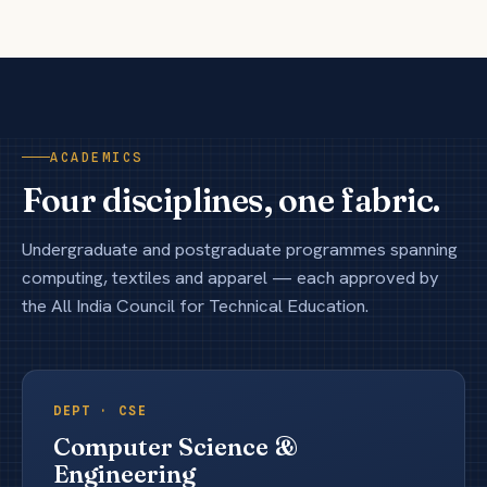
ACADEMICS
Four disciplines, one fabric.
Undergraduate and postgraduate programmes spanning
computing, textiles and apparel — each approved by
the All India Council for Technical Education.
DEPT ·
CSE
Computer Science &
Engineering