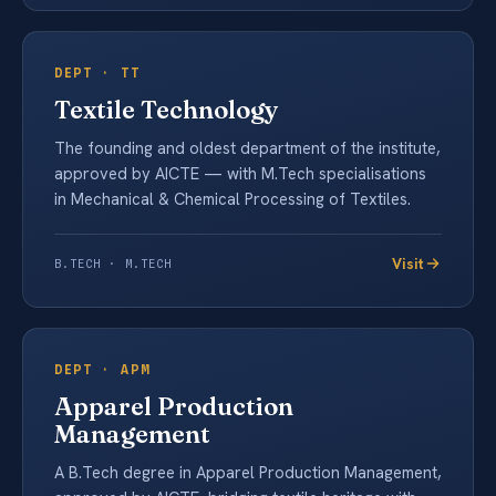
DEPT ·
TT
Textile Technology
The founding and oldest department of the institute,
approved by AICTE — with M.Tech specialisations
in Mechanical & Chemical Processing of Textiles.
Visit
B.TECH · M.TECH
DEPT ·
APM
Apparel Production
Management
A B.Tech degree in Apparel Production Management,