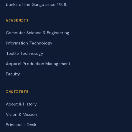
banks of the Ganga since 1908.
ACADEMICS
Computer Science & Engineering
Information Technology
Textile Technology
Apparel Production Management
Faculty
INSTITUTE
About & History
Vision & Mission
Principal's Desk