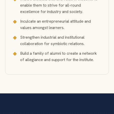
enable them to strive for all-round
excellence for industry and society.
Inculcate an entrepreneurial attitude and
values amongst learners.
Strengthen industrial and institutional
collaboration for symbiotic relations.
Build a family of alumni to create a network
of allegiance and support for the institute.