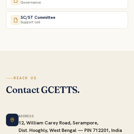
Governance
SC/ST Committee
Support cell
REACH US
Contact GCETTS.
ADDRESS
12, William Carey Road, Serampore,
Dist. Hooghly, West Bengal — PIN 712201, India