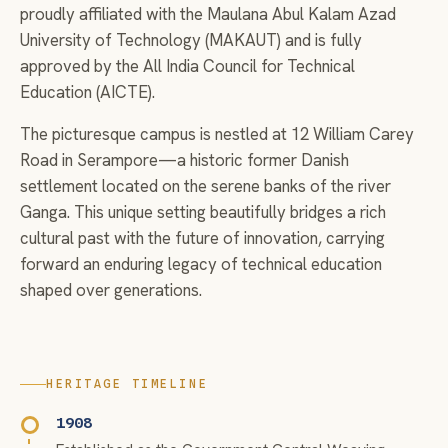
proudly affiliated with the Maulana Abul Kalam Azad
University of Technology (MAKAUT) and is fully
approved by the All India Council for Technical
Education (AICTE).
The picturesque campus is nestled at 12 William Carey
Road in Serampore—a historic former Danish
settlement located on the serene banks of the river
Ganga. This unique setting beautifully bridges a rich
cultural past with the future of innovation, carrying
forward an enduring legacy of technical education
shaped over generations.
HERITAGE TIMELINE
1908