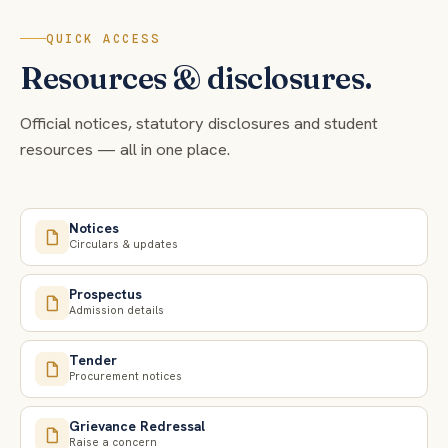
QUICK ACCESS
Resources & disclosures.
Official notices, statutory disclosures and student
resources — all in one place.
Notices
Circulars & updates
Prospectus
Admission details
Tender
Procurement notices
Grievance Redressal
Raise a concern