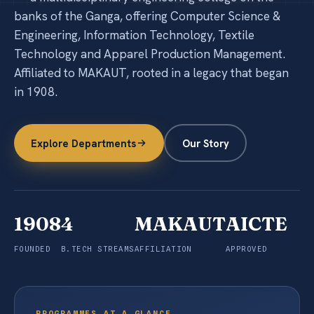
+
Notices & More
banks of the Ganga, offering Computer Science &
Engineering, Information Technology, Textile
Contact
Technology and Apparel Production Management.
Affiliated to MAKAUT, rooted in a legacy that began
in 1908.
Explore Programmes
Explore Departments
Our Story
1908
4
MAKAUT
AICTE
FOUNDED
B.TECH STREAMS
AFFILIATION
APPROVED
PROGRAMMES AT A GLANCE