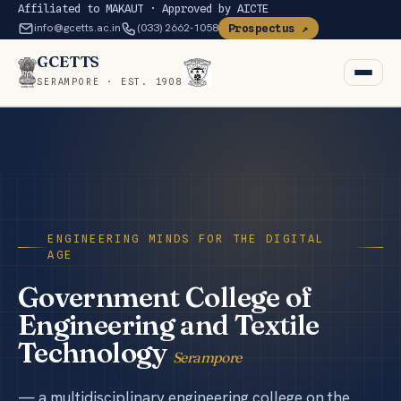
Affiliated to MAKAUT · Approved by AICTE
info@gcetts.ac.in
(033) 2662-1058
Prospectus ↗
GCETTS
SERAMPORE · EST. 1908
Home
Institute
+
Departments
ENGINEERING MINDS FOR THE DIGITAL
AGE
Faculty
Government College of
Engineering and Textile
Gallery
Technology
Serampore
Research News
— a multidisciplinary engineering college on the