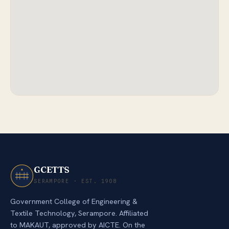
GCETTS
SERAMPORE · EST. 1908
Government College of Engineering &
Textile Technology, Serampore. Affiliated
to MAKAUT, approved by AICTE. On the