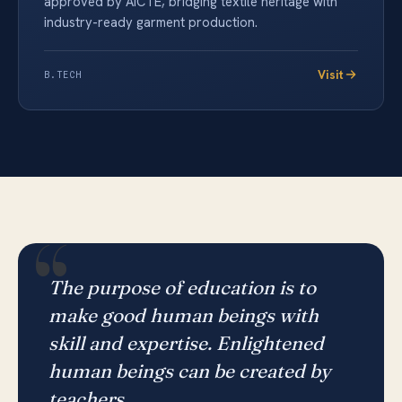
approved by AICTE, bridging textile heritage with
industry-ready garment production.
Visit
B.TECH
“
The purpose of education is to
make good human beings with
skill and expertise. Enlightened
human beings can be created by
teachers.