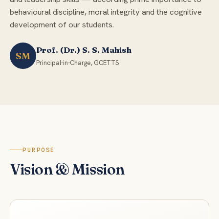
behavioural discipline, moral integrity and the cognitive
development of our students.
Prof. (Dr.) S. S. Mahish
SM
Principal-in-Charge, GCETTS
PURPOSE
Vision & Mission