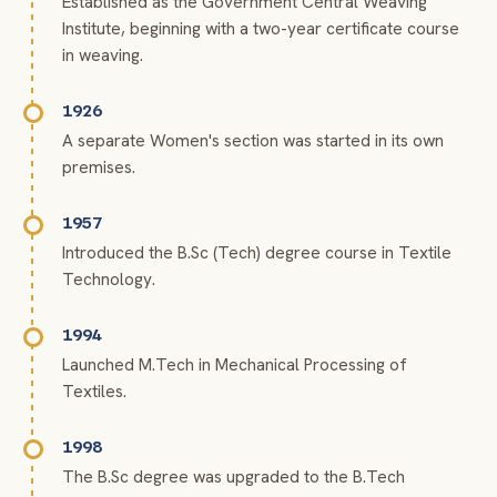
Established as the Government Central Weaving
Institute, beginning with a two-year certificate course
in weaving.
1926
A separate Women's section was started in its own
premises.
1957
Introduced the B.Sc (Tech) degree course in Textile
Technology.
1994
Launched M.Tech in Mechanical Processing of
Textiles.
1998
The B.Sc degree was upgraded to the B.Tech