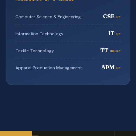
CSE
Computer Science & Engineering
UG
IT
Information Technology
UG
TT
Textile Technology
UG+PG
APM
Apparel Production Management
UG