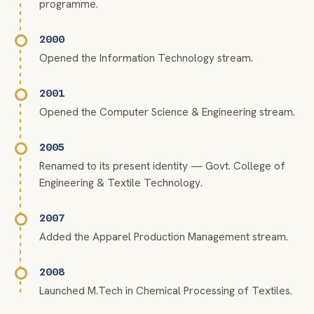
programme.
2000
Opened the Information Technology stream.
2001
Opened the Computer Science & Engineering stream.
2005
Renamed to its present identity — Govt. College of
Engineering & Textile Technology.
2007
Added the Apparel Production Management stream.
2008
Launched M.Tech in Chemical Processing of Textiles.