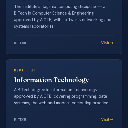
The institute's flagship computing discipline — a
B.Tech in Computer Science & Engineering,
approved by AICTE, with software, networking and
systems laboratories.
Visit
B.TECH
DEPT ·
IT
Information Technology
A B.Tech degree in Information Technology,
approved by AICTE, covering programming, data
systems, the web and modern computing practice.
Visit
B.TECH