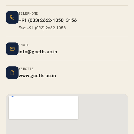
TELEPHONE
+91 (033) 2662-1058
, 3156
Fax: +91 (033) 2662-1058
EMAIL
info@gcetts.ac.in
WEBSITE
www.gcetts.ac.in