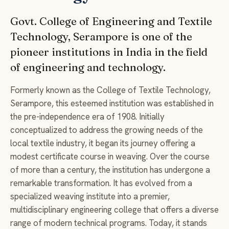
Govt. College of Engineering and Textile
Technology, Serampore is one of the
pioneer institutions in India in the field
of engineering and technology.
Formerly known as the College of Textile Technology,
Serampore, this esteemed institution was established in
the pre-independence era of 1908. Initially
conceptualized to address the growing needs of the
local textile industry, it began its journey offering a
modest certificate course in weaving. Over the course
of more than a century, the institution has undergone a
remarkable transformation. It has evolved from a
specialized weaving institute into a premier,
multidisciplinary engineering college that offers a diverse
range of modern technical programs. Today, it stands