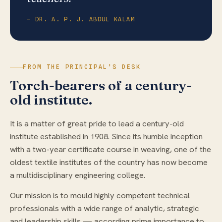
— DR. A. P. J. ABDUL KALAM
FROM THE PRINCIPAL'S DESK
Torch-bearers of a century-
old institute.
It is a matter of great pride to lead a century-old
institute established in 1908. Since its humble inception
with a two-year certificate course in weaving, one of the
oldest textile institutes of the country has now become
a multidisciplinary engineering college.
Our mission is to mould highly competent technical
professionals with a wide range of analytic, strategic
and leadership skills — according prime importance to