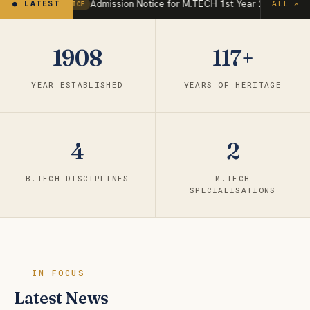
Admission Notice for M.TECH 1st Year 2026.pdf
● LATEST
All ↗
NOTICE
Jul 
1908
117+
YEAR ESTABLISHED
YEARS OF HERITAGE
4
2
B.TECH DISCIPLINES
M.TECH
SPECIALISATIONS
IN FOCUS
Latest News