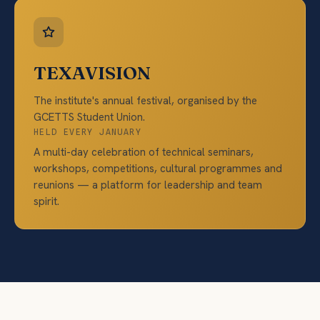
TEXAVISION
The institute's annual festival, organised by the
GCETTS Student Union.
HELD EVERY JANUARY
A multi-day celebration of technical seminars,
workshops, competitions, cultural programmes and
reunions — a platform for leadership and team
spirit.