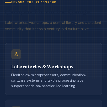
BEYOND THE CLASSROOM
Campus life on the Ganga.
Laboratories, workshops, a central library and a student
community that keeps a century-old culture alive.
Laboratories & Workshops
Electronics, microprocessors, communication,
software systems and textile processing labs
support hands-on, practice-led learning.