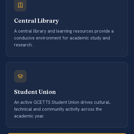
Central Library
A central library and learning resources provide a
conducive environment for academic study and
research.
Student Union
An active GCETTS Student Union drives cultural,
technical and community activity across the
academic year.